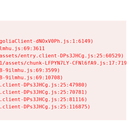
goliaClient-dNOxV0Ph.js:1:6149)

mhu.js:69:3611

assets/entry.client-DPs3JHCg.js:25:60529)

1/assets/chunk-LFPYN7LY-CFNl6fA9.js:17:7197)

-9ilmhu.js:69:3599)

-9ilmhu.js:69:10708)

.client-DPs3JHCg.js:25:47980)

.client-DPs3JHCg.js:25:70781)

.client-DPs3JHCg.js:25:81116)

.client-DPs3JHCg.js:25:116875)