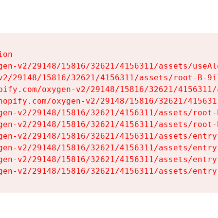
on

gen-v2/29148/15816/32621/4156311/assets/useAl
v2/29148/15816/32621/4156311/assets/root-B-9il
pify.com/oxygen-v2/29148/15816/32621/4156311/
hopify.com/oxygen-v2/29148/15816/32621/415631
gen-v2/29148/15816/32621/4156311/assets/root-B
gen-v2/29148/15816/32621/4156311/assets/root-B
gen-v2/29148/15816/32621/4156311/assets/entry
gen-v2/29148/15816/32621/4156311/assets/entry
gen-v2/29148/15816/32621/4156311/assets/entry
gen-v2/29148/15816/32621/4156311/assets/entry