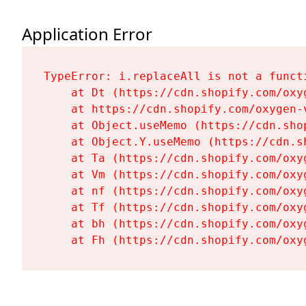
Application Error
TypeError: i.replaceAll is not a functi
    at Dt (https://cdn.shopify.com/oxy
    at https://cdn.shopify.com/oxygen-
    at Object.useMemo (https://cdn.sho
    at Object.Y.useMemo (https://cdn.s
    at Ta (https://cdn.shopify.com/oxy
    at Vm (https://cdn.shopify.com/oxy
    at nf (https://cdn.shopify.com/oxy
    at Tf (https://cdn.shopify.com/oxy
    at bh (https://cdn.shopify.com/oxy
    at Fh (https://cdn.shopify.com/oxy