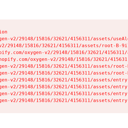
on

gen-v2/29148/15816/32621/4156311/assets/useAl
v2/29148/15816/32621/4156311/assets/root-B-9il
pify.com/oxygen-v2/29148/15816/32621/4156311/
hopify.com/oxygen-v2/29148/15816/32621/415631
gen-v2/29148/15816/32621/4156311/assets/root-B
gen-v2/29148/15816/32621/4156311/assets/root-B
gen-v2/29148/15816/32621/4156311/assets/entry
gen-v2/29148/15816/32621/4156311/assets/entry
gen-v2/29148/15816/32621/4156311/assets/entry
gen-v2/29148/15816/32621/4156311/assets/entry