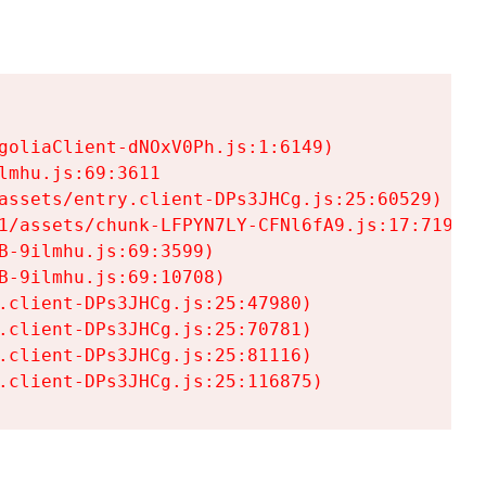
goliaClient-dNOxV0Ph.js:1:6149)

mhu.js:69:3611

assets/entry.client-DPs3JHCg.js:25:60529)

1/assets/chunk-LFPYN7LY-CFNl6fA9.js:17:7197)

-9ilmhu.js:69:3599)

-9ilmhu.js:69:10708)

.client-DPs3JHCg.js:25:47980)

.client-DPs3JHCg.js:25:70781)

.client-DPs3JHCg.js:25:81116)

.client-DPs3JHCg.js:25:116875)