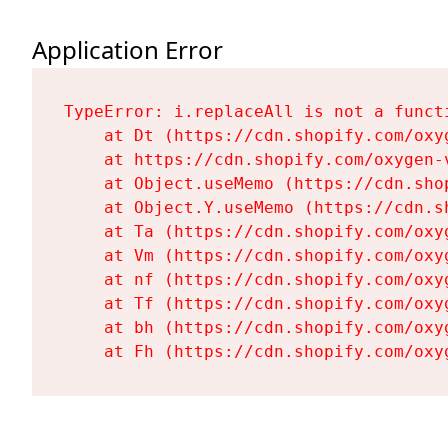
Application Error
TypeError: i.replaceAll is not a functi
    at Dt (https://cdn.shopify.com/oxy
    at https://cdn.shopify.com/oxygen-
    at Object.useMemo (https://cdn.sho
    at Object.Y.useMemo (https://cdn.s
    at Ta (https://cdn.shopify.com/oxy
    at Vm (https://cdn.shopify.com/oxy
    at nf (https://cdn.shopify.com/oxy
    at Tf (https://cdn.shopify.com/oxy
    at bh (https://cdn.shopify.com/oxy
    at Fh (https://cdn.shopify.com/oxy