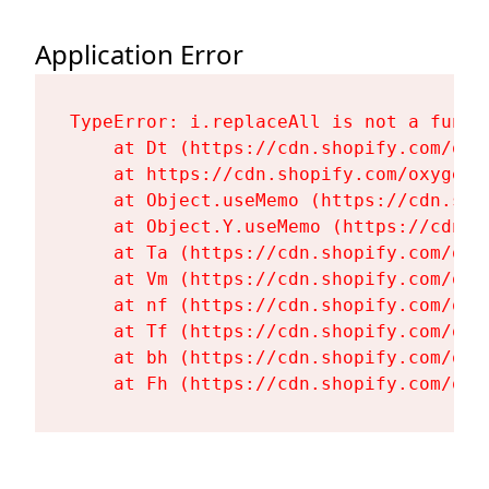
Application Error
TypeError: i.replaceAll is not a functi
    at Dt (https://cdn.shopify.com/oxy
    at https://cdn.shopify.com/oxygen-
    at Object.useMemo (https://cdn.sho
    at Object.Y.useMemo (https://cdn.s
    at Ta (https://cdn.shopify.com/oxy
    at Vm (https://cdn.shopify.com/oxy
    at nf (https://cdn.shopify.com/oxy
    at Tf (https://cdn.shopify.com/oxy
    at bh (https://cdn.shopify.com/oxy
    at Fh (https://cdn.shopify.com/oxy