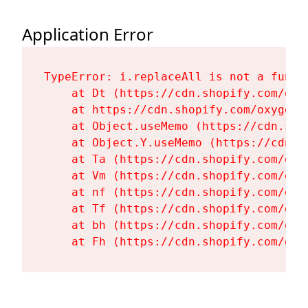
Application Error
TypeError: i.replaceAll is not a functi
    at Dt (https://cdn.shopify.com/oxy
    at https://cdn.shopify.com/oxygen-
    at Object.useMemo (https://cdn.sho
    at Object.Y.useMemo (https://cdn.s
    at Ta (https://cdn.shopify.com/oxy
    at Vm (https://cdn.shopify.com/oxy
    at nf (https://cdn.shopify.com/oxy
    at Tf (https://cdn.shopify.com/oxy
    at bh (https://cdn.shopify.com/oxy
    at Fh (https://cdn.shopify.com/oxy