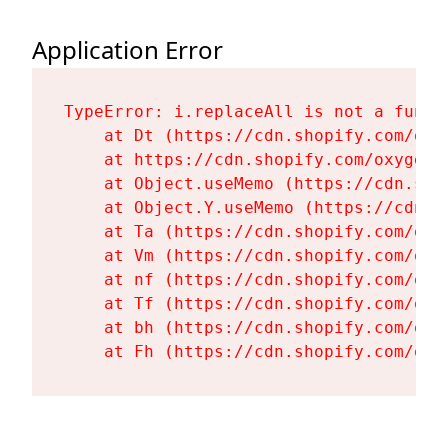
Application Error
TypeError: i.replaceAll is not a functi
    at Dt (https://cdn.shopify.com/oxy
    at https://cdn.shopify.com/oxygen-
    at Object.useMemo (https://cdn.sho
    at Object.Y.useMemo (https://cdn.s
    at Ta (https://cdn.shopify.com/oxy
    at Vm (https://cdn.shopify.com/oxy
    at nf (https://cdn.shopify.com/oxy
    at Tf (https://cdn.shopify.com/oxy
    at bh (https://cdn.shopify.com/oxy
    at Fh (https://cdn.shopify.com/oxy