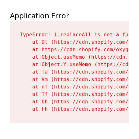
Application Error
TypeError: i.replaceAll is not a functi
    at Dt (https://cdn.shopify.com/oxy
    at https://cdn.shopify.com/oxygen-
    at Object.useMemo (https://cdn.sho
    at Object.Y.useMemo (https://cdn.s
    at Ta (https://cdn.shopify.com/oxy
    at Vm (https://cdn.shopify.com/oxy
    at nf (https://cdn.shopify.com/oxy
    at Tf (https://cdn.shopify.com/oxy
    at bh (https://cdn.shopify.com/oxy
    at Fh (https://cdn.shopify.com/oxy