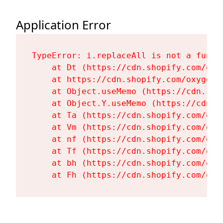
Application Error
TypeError: i.replaceAll is not a functi
    at Dt (https://cdn.shopify.com/oxy
    at https://cdn.shopify.com/oxygen-
    at Object.useMemo (https://cdn.sho
    at Object.Y.useMemo (https://cdn.s
    at Ta (https://cdn.shopify.com/oxy
    at Vm (https://cdn.shopify.com/oxy
    at nf (https://cdn.shopify.com/oxy
    at Tf (https://cdn.shopify.com/oxy
    at bh (https://cdn.shopify.com/oxy
    at Fh (https://cdn.shopify.com/oxy