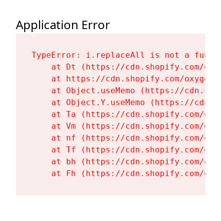
Application Error
TypeError: i.replaceAll is not a functi
    at Dt (https://cdn.shopify.com/oxy
    at https://cdn.shopify.com/oxygen-
    at Object.useMemo (https://cdn.sho
    at Object.Y.useMemo (https://cdn.s
    at Ta (https://cdn.shopify.com/oxy
    at Vm (https://cdn.shopify.com/oxy
    at nf (https://cdn.shopify.com/oxy
    at Tf (https://cdn.shopify.com/oxy
    at bh (https://cdn.shopify.com/oxy
    at Fh (https://cdn.shopify.com/oxy