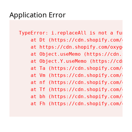
Application Error
TypeError: i.replaceAll is not a functi
    at Dt (https://cdn.shopify.com/oxy
    at https://cdn.shopify.com/oxygen-
    at Object.useMemo (https://cdn.sho
    at Object.Y.useMemo (https://cdn.s
    at Ta (https://cdn.shopify.com/oxy
    at Vm (https://cdn.shopify.com/oxy
    at nf (https://cdn.shopify.com/oxy
    at Tf (https://cdn.shopify.com/oxy
    at bh (https://cdn.shopify.com/oxy
    at Fh (https://cdn.shopify.com/oxy