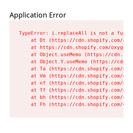
Application Error
TypeError: i.replaceAll is not a functi
    at Dt (https://cdn.shopify.com/oxy
    at https://cdn.shopify.com/oxygen-
    at Object.useMemo (https://cdn.sho
    at Object.Y.useMemo (https://cdn.s
    at Ta (https://cdn.shopify.com/oxy
    at Vm (https://cdn.shopify.com/oxy
    at nf (https://cdn.shopify.com/oxy
    at Tf (https://cdn.shopify.com/oxy
    at bh (https://cdn.shopify.com/oxy
    at Fh (https://cdn.shopify.com/oxy