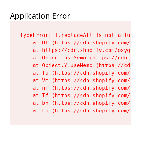
Application Error
TypeError: i.replaceAll is not a functi
    at Dt (https://cdn.shopify.com/oxy
    at https://cdn.shopify.com/oxygen-
    at Object.useMemo (https://cdn.sho
    at Object.Y.useMemo (https://cdn.s
    at Ta (https://cdn.shopify.com/oxy
    at Vm (https://cdn.shopify.com/oxy
    at nf (https://cdn.shopify.com/oxy
    at Tf (https://cdn.shopify.com/oxy
    at bh (https://cdn.shopify.com/oxy
    at Fh (https://cdn.shopify.com/oxy