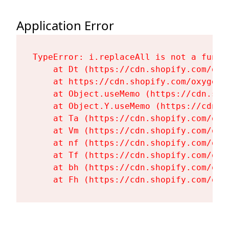
Application Error
TypeError: i.replaceAll is not a functi
    at Dt (https://cdn.shopify.com/oxy
    at https://cdn.shopify.com/oxygen-
    at Object.useMemo (https://cdn.sho
    at Object.Y.useMemo (https://cdn.s
    at Ta (https://cdn.shopify.com/oxy
    at Vm (https://cdn.shopify.com/oxy
    at nf (https://cdn.shopify.com/oxy
    at Tf (https://cdn.shopify.com/oxy
    at bh (https://cdn.shopify.com/oxy
    at Fh (https://cdn.shopify.com/oxy