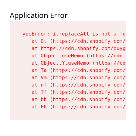
Application Error
TypeError: i.replaceAll is not a functi
    at Dt (https://cdn.shopify.com/oxy
    at https://cdn.shopify.com/oxygen-
    at Object.useMemo (https://cdn.sho
    at Object.Y.useMemo (https://cdn.s
    at Ta (https://cdn.shopify.com/oxy
    at Vm (https://cdn.shopify.com/oxy
    at nf (https://cdn.shopify.com/oxy
    at Tf (https://cdn.shopify.com/oxy
    at bh (https://cdn.shopify.com/oxy
    at Fh (https://cdn.shopify.com/oxy