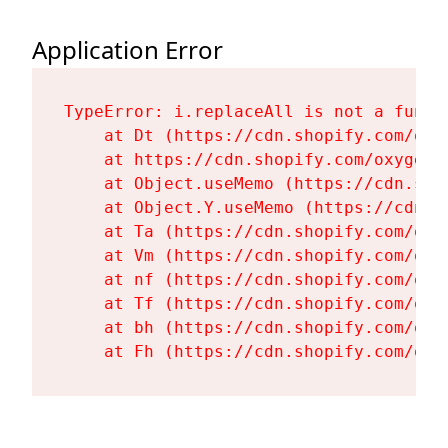
Application Error
TypeError: i.replaceAll is not a functi
    at Dt (https://cdn.shopify.com/oxy
    at https://cdn.shopify.com/oxygen-
    at Object.useMemo (https://cdn.sho
    at Object.Y.useMemo (https://cdn.s
    at Ta (https://cdn.shopify.com/oxy
    at Vm (https://cdn.shopify.com/oxy
    at nf (https://cdn.shopify.com/oxy
    at Tf (https://cdn.shopify.com/oxy
    at bh (https://cdn.shopify.com/oxy
    at Fh (https://cdn.shopify.com/oxy