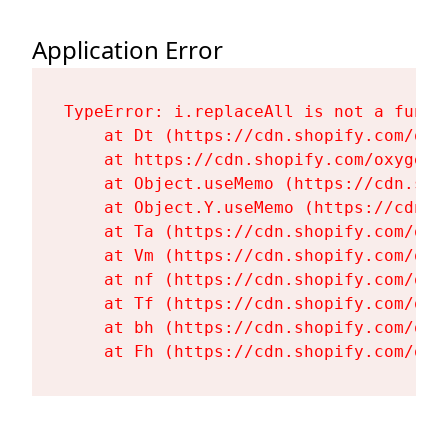
Application Error
TypeError: i.replaceAll is not a functi
    at Dt (https://cdn.shopify.com/oxy
    at https://cdn.shopify.com/oxygen-
    at Object.useMemo (https://cdn.sho
    at Object.Y.useMemo (https://cdn.s
    at Ta (https://cdn.shopify.com/oxy
    at Vm (https://cdn.shopify.com/oxy
    at nf (https://cdn.shopify.com/oxy
    at Tf (https://cdn.shopify.com/oxy
    at bh (https://cdn.shopify.com/oxy
    at Fh (https://cdn.shopify.com/oxy