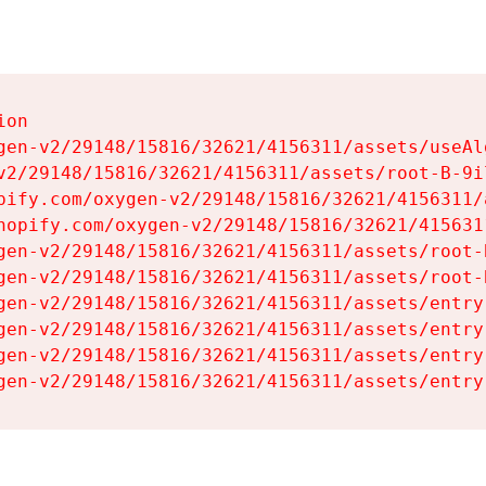
on

gen-v2/29148/15816/32621/4156311/assets/useAl
v2/29148/15816/32621/4156311/assets/root-B-9il
pify.com/oxygen-v2/29148/15816/32621/4156311/
hopify.com/oxygen-v2/29148/15816/32621/415631
gen-v2/29148/15816/32621/4156311/assets/root-B
gen-v2/29148/15816/32621/4156311/assets/root-B
gen-v2/29148/15816/32621/4156311/assets/entry
gen-v2/29148/15816/32621/4156311/assets/entry
gen-v2/29148/15816/32621/4156311/assets/entry
gen-v2/29148/15816/32621/4156311/assets/entry