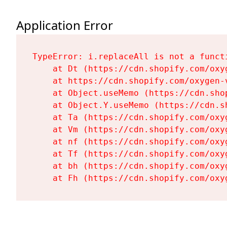
Application Error
TypeError: i.replaceAll is not a functi
    at Dt (https://cdn.shopify.com/oxy
    at https://cdn.shopify.com/oxygen-
    at Object.useMemo (https://cdn.sho
    at Object.Y.useMemo (https://cdn.s
    at Ta (https://cdn.shopify.com/oxy
    at Vm (https://cdn.shopify.com/oxy
    at nf (https://cdn.shopify.com/oxy
    at Tf (https://cdn.shopify.com/oxy
    at bh (https://cdn.shopify.com/oxy
    at Fh (https://cdn.shopify.com/oxy