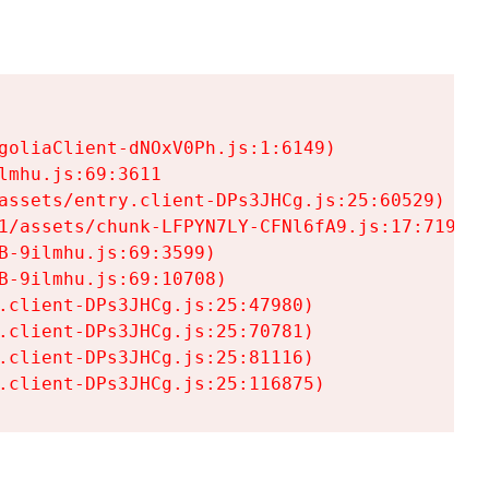
goliaClient-dNOxV0Ph.js:1:6149)

mhu.js:69:3611

assets/entry.client-DPs3JHCg.js:25:60529)

1/assets/chunk-LFPYN7LY-CFNl6fA9.js:17:7197)

-9ilmhu.js:69:3599)

-9ilmhu.js:69:10708)

.client-DPs3JHCg.js:25:47980)

.client-DPs3JHCg.js:25:70781)

.client-DPs3JHCg.js:25:81116)

.client-DPs3JHCg.js:25:116875)