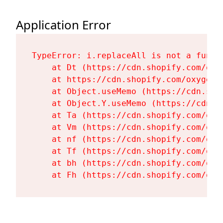
Application Error
TypeError: i.replaceAll is not a functi
    at Dt (https://cdn.shopify.com/oxy
    at https://cdn.shopify.com/oxygen-
    at Object.useMemo (https://cdn.sho
    at Object.Y.useMemo (https://cdn.s
    at Ta (https://cdn.shopify.com/oxy
    at Vm (https://cdn.shopify.com/oxy
    at nf (https://cdn.shopify.com/oxy
    at Tf (https://cdn.shopify.com/oxy
    at bh (https://cdn.shopify.com/oxy
    at Fh (https://cdn.shopify.com/oxy