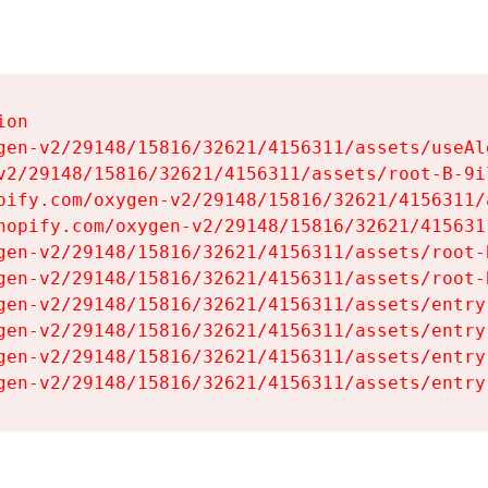
on

gen-v2/29148/15816/32621/4156311/assets/useAl
v2/29148/15816/32621/4156311/assets/root-B-9il
pify.com/oxygen-v2/29148/15816/32621/4156311/
hopify.com/oxygen-v2/29148/15816/32621/415631
gen-v2/29148/15816/32621/4156311/assets/root-B
gen-v2/29148/15816/32621/4156311/assets/root-B
gen-v2/29148/15816/32621/4156311/assets/entry
gen-v2/29148/15816/32621/4156311/assets/entry
gen-v2/29148/15816/32621/4156311/assets/entry
gen-v2/29148/15816/32621/4156311/assets/entry