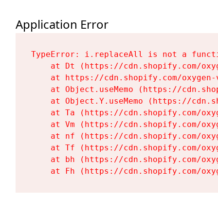
Application Error
TypeError: i.replaceAll is not a functi
    at Dt (https://cdn.shopify.com/oxy
    at https://cdn.shopify.com/oxygen-
    at Object.useMemo (https://cdn.sho
    at Object.Y.useMemo (https://cdn.s
    at Ta (https://cdn.shopify.com/oxy
    at Vm (https://cdn.shopify.com/oxy
    at nf (https://cdn.shopify.com/oxy
    at Tf (https://cdn.shopify.com/oxy
    at bh (https://cdn.shopify.com/oxy
    at Fh (https://cdn.shopify.com/oxy