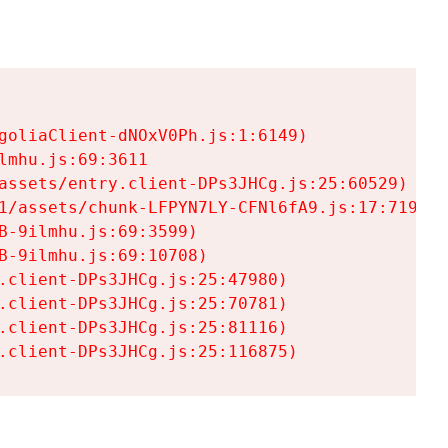
goliaClient-dNOxV0Ph.js:1:6149)

mhu.js:69:3611

assets/entry.client-DPs3JHCg.js:25:60529)

1/assets/chunk-LFPYN7LY-CFNl6fA9.js:17:7197)

-9ilmhu.js:69:3599)

-9ilmhu.js:69:10708)

.client-DPs3JHCg.js:25:47980)

.client-DPs3JHCg.js:25:70781)

.client-DPs3JHCg.js:25:81116)

.client-DPs3JHCg.js:25:116875)