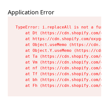
Application Error
TypeError: i.replaceAll is not a functi
    at Dt (https://cdn.shopify.com/oxy
    at https://cdn.shopify.com/oxygen-
    at Object.useMemo (https://cdn.sho
    at Object.Y.useMemo (https://cdn.s
    at Ta (https://cdn.shopify.com/oxy
    at Vm (https://cdn.shopify.com/oxy
    at nf (https://cdn.shopify.com/oxy
    at Tf (https://cdn.shopify.com/oxy
    at bh (https://cdn.shopify.com/oxy
    at Fh (https://cdn.shopify.com/oxy