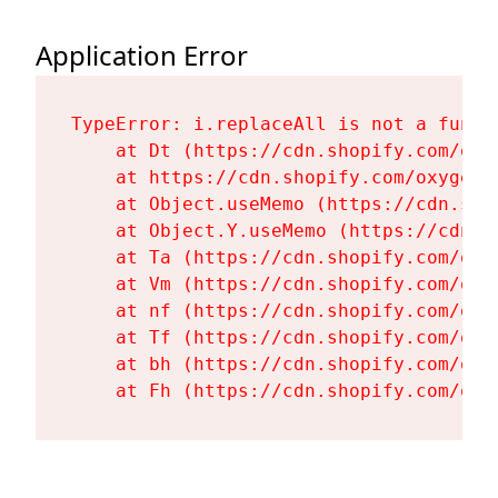
Application Error
TypeError: i.replaceAll is not a functi
    at Dt (https://cdn.shopify.com/oxy
    at https://cdn.shopify.com/oxygen-
    at Object.useMemo (https://cdn.sho
    at Object.Y.useMemo (https://cdn.s
    at Ta (https://cdn.shopify.com/oxy
    at Vm (https://cdn.shopify.com/oxy
    at nf (https://cdn.shopify.com/oxy
    at Tf (https://cdn.shopify.com/oxy
    at bh (https://cdn.shopify.com/oxy
    at Fh (https://cdn.shopify.com/oxy