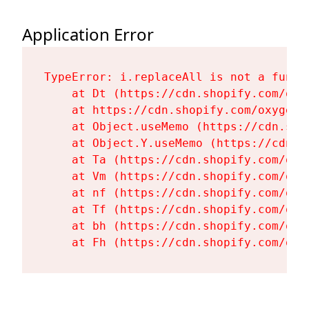
Application Error
TypeError: i.replaceAll is not a functi
    at Dt (https://cdn.shopify.com/oxy
    at https://cdn.shopify.com/oxygen-
    at Object.useMemo (https://cdn.sho
    at Object.Y.useMemo (https://cdn.s
    at Ta (https://cdn.shopify.com/oxy
    at Vm (https://cdn.shopify.com/oxy
    at nf (https://cdn.shopify.com/oxy
    at Tf (https://cdn.shopify.com/oxy
    at bh (https://cdn.shopify.com/oxy
    at Fh (https://cdn.shopify.com/oxy