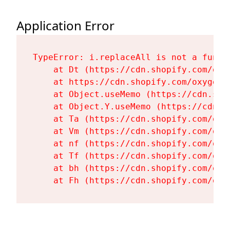
Application Error
TypeError: i.replaceAll is not a functi
    at Dt (https://cdn.shopify.com/oxy
    at https://cdn.shopify.com/oxygen-
    at Object.useMemo (https://cdn.sho
    at Object.Y.useMemo (https://cdn.s
    at Ta (https://cdn.shopify.com/oxy
    at Vm (https://cdn.shopify.com/oxy
    at nf (https://cdn.shopify.com/oxy
    at Tf (https://cdn.shopify.com/oxy
    at bh (https://cdn.shopify.com/oxy
    at Fh (https://cdn.shopify.com/oxy