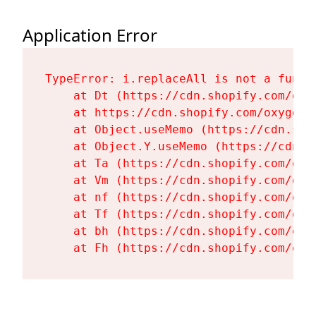
Application Error
TypeError: i.replaceAll is not a functi
    at Dt (https://cdn.shopify.com/oxy
    at https://cdn.shopify.com/oxygen-
    at Object.useMemo (https://cdn.sho
    at Object.Y.useMemo (https://cdn.s
    at Ta (https://cdn.shopify.com/oxy
    at Vm (https://cdn.shopify.com/oxy
    at nf (https://cdn.shopify.com/oxy
    at Tf (https://cdn.shopify.com/oxy
    at bh (https://cdn.shopify.com/oxy
    at Fh (https://cdn.shopify.com/oxy