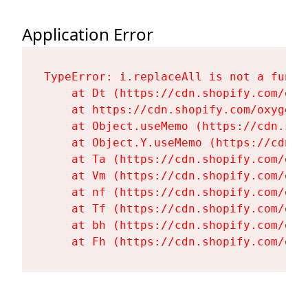
Application Error
TypeError: i.replaceAll is not a functi
    at Dt (https://cdn.shopify.com/oxy
    at https://cdn.shopify.com/oxygen-
    at Object.useMemo (https://cdn.sho
    at Object.Y.useMemo (https://cdn.s
    at Ta (https://cdn.shopify.com/oxy
    at Vm (https://cdn.shopify.com/oxy
    at nf (https://cdn.shopify.com/oxy
    at Tf (https://cdn.shopify.com/oxy
    at bh (https://cdn.shopify.com/oxy
    at Fh (https://cdn.shopify.com/oxy