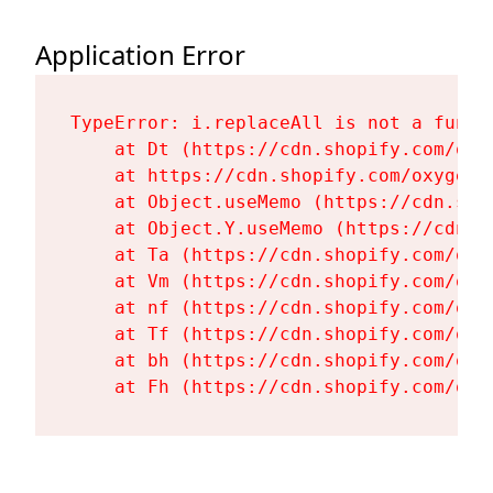
Application Error
TypeError: i.replaceAll is not a functi
    at Dt (https://cdn.shopify.com/oxy
    at https://cdn.shopify.com/oxygen-
    at Object.useMemo (https://cdn.sho
    at Object.Y.useMemo (https://cdn.s
    at Ta (https://cdn.shopify.com/oxy
    at Vm (https://cdn.shopify.com/oxy
    at nf (https://cdn.shopify.com/oxy
    at Tf (https://cdn.shopify.com/oxy
    at bh (https://cdn.shopify.com/oxy
    at Fh (https://cdn.shopify.com/oxy