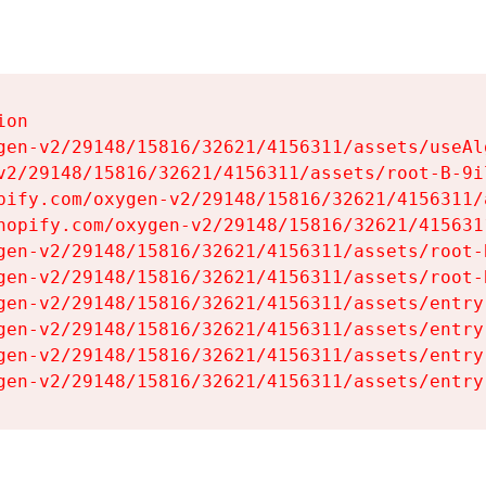
on

gen-v2/29148/15816/32621/4156311/assets/useAl
v2/29148/15816/32621/4156311/assets/root-B-9il
pify.com/oxygen-v2/29148/15816/32621/4156311/
hopify.com/oxygen-v2/29148/15816/32621/415631
gen-v2/29148/15816/32621/4156311/assets/root-B
gen-v2/29148/15816/32621/4156311/assets/root-B
gen-v2/29148/15816/32621/4156311/assets/entry
gen-v2/29148/15816/32621/4156311/assets/entry
gen-v2/29148/15816/32621/4156311/assets/entry
gen-v2/29148/15816/32621/4156311/assets/entry