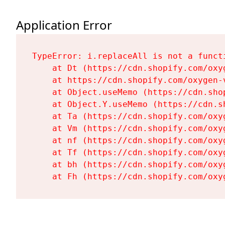
Application Error
TypeError: i.replaceAll is not a functi
    at Dt (https://cdn.shopify.com/oxy
    at https://cdn.shopify.com/oxygen-
    at Object.useMemo (https://cdn.sho
    at Object.Y.useMemo (https://cdn.s
    at Ta (https://cdn.shopify.com/oxy
    at Vm (https://cdn.shopify.com/oxy
    at nf (https://cdn.shopify.com/oxy
    at Tf (https://cdn.shopify.com/oxy
    at bh (https://cdn.shopify.com/oxy
    at Fh (https://cdn.shopify.com/oxy