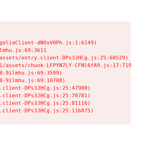
goliaClient-dNOxV0Ph.js:1:6149)

mhu.js:69:3611

assets/entry.client-DPs3JHCg.js:25:60529)

1/assets/chunk-LFPYN7LY-CFNl6fA9.js:17:7197)

-9ilmhu.js:69:3599)

-9ilmhu.js:69:10708)

.client-DPs3JHCg.js:25:47980)

.client-DPs3JHCg.js:25:70781)

.client-DPs3JHCg.js:25:81116)

.client-DPs3JHCg.js:25:116875)