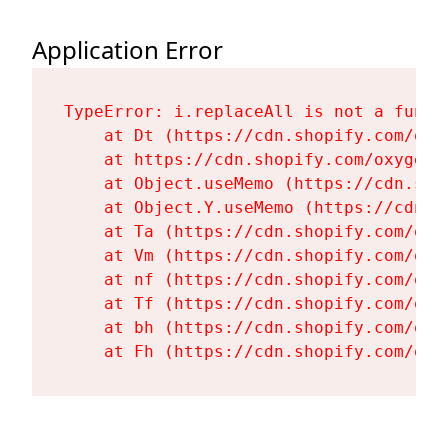
Application Error
TypeError: i.replaceAll is not a functi
    at Dt (https://cdn.shopify.com/oxy
    at https://cdn.shopify.com/oxygen-
    at Object.useMemo (https://cdn.sho
    at Object.Y.useMemo (https://cdn.s
    at Ta (https://cdn.shopify.com/oxy
    at Vm (https://cdn.shopify.com/oxy
    at nf (https://cdn.shopify.com/oxy
    at Tf (https://cdn.shopify.com/oxy
    at bh (https://cdn.shopify.com/oxy
    at Fh (https://cdn.shopify.com/oxy