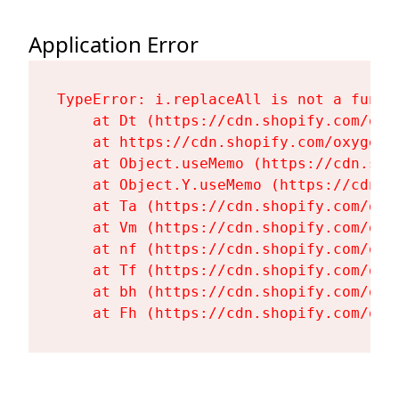
Application Error
TypeError: i.replaceAll is not a functi
    at Dt (https://cdn.shopify.com/oxy
    at https://cdn.shopify.com/oxygen-
    at Object.useMemo (https://cdn.sho
    at Object.Y.useMemo (https://cdn.s
    at Ta (https://cdn.shopify.com/oxy
    at Vm (https://cdn.shopify.com/oxy
    at nf (https://cdn.shopify.com/oxy
    at Tf (https://cdn.shopify.com/oxy
    at bh (https://cdn.shopify.com/oxy
    at Fh (https://cdn.shopify.com/oxy