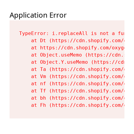
Application Error
TypeError: i.replaceAll is not a functi
    at Dt (https://cdn.shopify.com/oxy
    at https://cdn.shopify.com/oxygen-
    at Object.useMemo (https://cdn.sho
    at Object.Y.useMemo (https://cdn.s
    at Ta (https://cdn.shopify.com/oxy
    at Vm (https://cdn.shopify.com/oxy
    at nf (https://cdn.shopify.com/oxy
    at Tf (https://cdn.shopify.com/oxy
    at bh (https://cdn.shopify.com/oxy
    at Fh (https://cdn.shopify.com/oxy