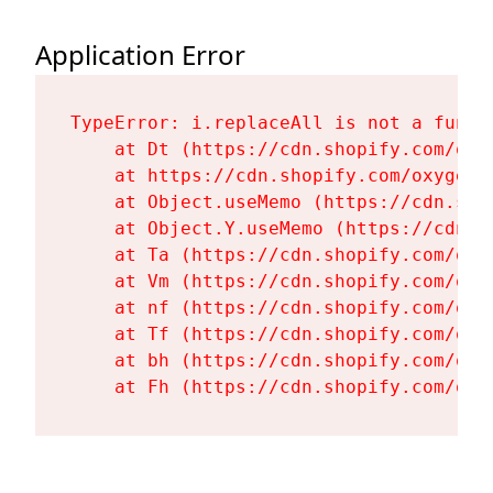
Application Error
TypeError: i.replaceAll is not a functi
    at Dt (https://cdn.shopify.com/oxy
    at https://cdn.shopify.com/oxygen-
    at Object.useMemo (https://cdn.sho
    at Object.Y.useMemo (https://cdn.s
    at Ta (https://cdn.shopify.com/oxy
    at Vm (https://cdn.shopify.com/oxy
    at nf (https://cdn.shopify.com/oxy
    at Tf (https://cdn.shopify.com/oxy
    at bh (https://cdn.shopify.com/oxy
    at Fh (https://cdn.shopify.com/oxy