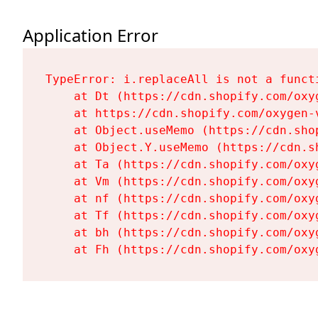
Application Error
TypeError: i.replaceAll is not a functi
    at Dt (https://cdn.shopify.com/oxy
    at https://cdn.shopify.com/oxygen-
    at Object.useMemo (https://cdn.sho
    at Object.Y.useMemo (https://cdn.s
    at Ta (https://cdn.shopify.com/oxy
    at Vm (https://cdn.shopify.com/oxy
    at nf (https://cdn.shopify.com/oxy
    at Tf (https://cdn.shopify.com/oxy
    at bh (https://cdn.shopify.com/oxy
    at Fh (https://cdn.shopify.com/oxy