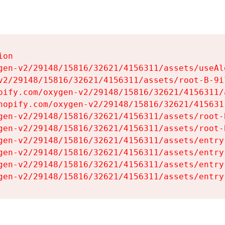
on

gen-v2/29148/15816/32621/4156311/assets/useAl
v2/29148/15816/32621/4156311/assets/root-B-9il
pify.com/oxygen-v2/29148/15816/32621/4156311/
hopify.com/oxygen-v2/29148/15816/32621/415631
gen-v2/29148/15816/32621/4156311/assets/root-B
gen-v2/29148/15816/32621/4156311/assets/root-B
gen-v2/29148/15816/32621/4156311/assets/entry
gen-v2/29148/15816/32621/4156311/assets/entry
gen-v2/29148/15816/32621/4156311/assets/entry
gen-v2/29148/15816/32621/4156311/assets/entry