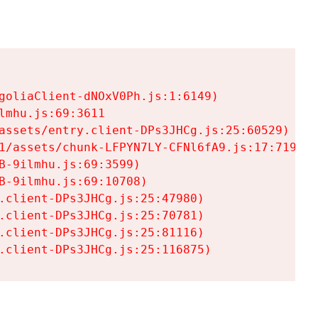
goliaClient-dNOxV0Ph.js:1:6149)

mhu.js:69:3611

assets/entry.client-DPs3JHCg.js:25:60529)

1/assets/chunk-LFPYN7LY-CFNl6fA9.js:17:7197)

-9ilmhu.js:69:3599)

-9ilmhu.js:69:10708)

.client-DPs3JHCg.js:25:47980)

.client-DPs3JHCg.js:25:70781)

.client-DPs3JHCg.js:25:81116)

.client-DPs3JHCg.js:25:116875)