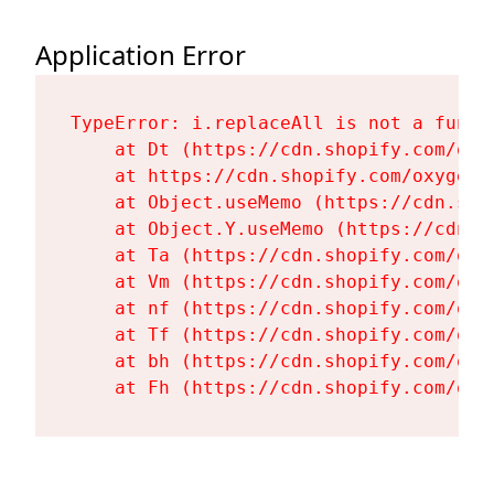
Application Error
TypeError: i.replaceAll is not a functi
    at Dt (https://cdn.shopify.com/oxy
    at https://cdn.shopify.com/oxygen-
    at Object.useMemo (https://cdn.sho
    at Object.Y.useMemo (https://cdn.s
    at Ta (https://cdn.shopify.com/oxy
    at Vm (https://cdn.shopify.com/oxy
    at nf (https://cdn.shopify.com/oxy
    at Tf (https://cdn.shopify.com/oxy
    at bh (https://cdn.shopify.com/oxy
    at Fh (https://cdn.shopify.com/oxy