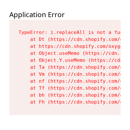
Application Error
TypeError: i.replaceAll is not a functi
    at Dt (https://cdn.shopify.com/oxy
    at https://cdn.shopify.com/oxygen-
    at Object.useMemo (https://cdn.sho
    at Object.Y.useMemo (https://cdn.s
    at Ta (https://cdn.shopify.com/oxy
    at Vm (https://cdn.shopify.com/oxy
    at nf (https://cdn.shopify.com/oxy
    at Tf (https://cdn.shopify.com/oxy
    at bh (https://cdn.shopify.com/oxy
    at Fh (https://cdn.shopify.com/oxy