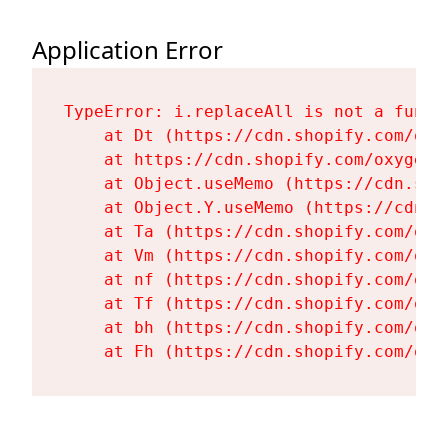
Application Error
TypeError: i.replaceAll is not a functi
    at Dt (https://cdn.shopify.com/oxy
    at https://cdn.shopify.com/oxygen-
    at Object.useMemo (https://cdn.sho
    at Object.Y.useMemo (https://cdn.s
    at Ta (https://cdn.shopify.com/oxy
    at Vm (https://cdn.shopify.com/oxy
    at nf (https://cdn.shopify.com/oxy
    at Tf (https://cdn.shopify.com/oxy
    at bh (https://cdn.shopify.com/oxy
    at Fh (https://cdn.shopify.com/oxy