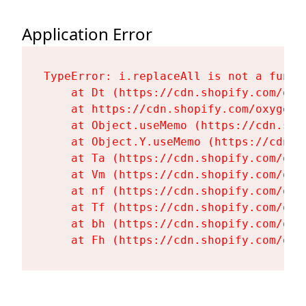
Application Error
TypeError: i.replaceAll is not a functi
    at Dt (https://cdn.shopify.com/oxy
    at https://cdn.shopify.com/oxygen-
    at Object.useMemo (https://cdn.sho
    at Object.Y.useMemo (https://cdn.s
    at Ta (https://cdn.shopify.com/oxy
    at Vm (https://cdn.shopify.com/oxy
    at nf (https://cdn.shopify.com/oxy
    at Tf (https://cdn.shopify.com/oxy
    at bh (https://cdn.shopify.com/oxy
    at Fh (https://cdn.shopify.com/oxy