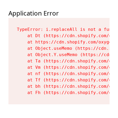
Application Error
TypeError: i.replaceAll is not a functi
    at Dt (https://cdn.shopify.com/oxy
    at https://cdn.shopify.com/oxygen-
    at Object.useMemo (https://cdn.sho
    at Object.Y.useMemo (https://cdn.s
    at Ta (https://cdn.shopify.com/oxy
    at Vm (https://cdn.shopify.com/oxy
    at nf (https://cdn.shopify.com/oxy
    at Tf (https://cdn.shopify.com/oxy
    at bh (https://cdn.shopify.com/oxy
    at Fh (https://cdn.shopify.com/oxy