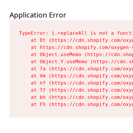
Application Error
TypeError: i.replaceAll is not a functi
    at Dt (https://cdn.shopify.com/oxy
    at https://cdn.shopify.com/oxygen-
    at Object.useMemo (https://cdn.sho
    at Object.Y.useMemo (https://cdn.s
    at Ta (https://cdn.shopify.com/oxy
    at Vm (https://cdn.shopify.com/oxy
    at nf (https://cdn.shopify.com/oxy
    at Tf (https://cdn.shopify.com/oxy
    at bh (https://cdn.shopify.com/oxy
    at Fh (https://cdn.shopify.com/oxy