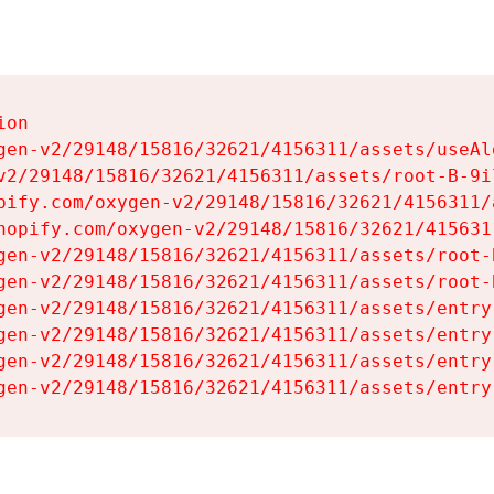
on

gen-v2/29148/15816/32621/4156311/assets/useAl
v2/29148/15816/32621/4156311/assets/root-B-9il
pify.com/oxygen-v2/29148/15816/32621/4156311/
hopify.com/oxygen-v2/29148/15816/32621/415631
gen-v2/29148/15816/32621/4156311/assets/root-B
gen-v2/29148/15816/32621/4156311/assets/root-B
gen-v2/29148/15816/32621/4156311/assets/entry
gen-v2/29148/15816/32621/4156311/assets/entry
gen-v2/29148/15816/32621/4156311/assets/entry
gen-v2/29148/15816/32621/4156311/assets/entry