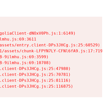
goliaClient-dNOxV0Ph.js:1:6149)

mhu.js:69:3611

assets/entry.client-DPs3JHCg.js:25:60529)

1/assets/chunk-LFPYN7LY-CFNl6fA9.js:17:7197)

-9ilmhu.js:69:3599)

-9ilmhu.js:69:10708)

.client-DPs3JHCg.js:25:47980)

.client-DPs3JHCg.js:25:70781)

.client-DPs3JHCg.js:25:81116)

.client-DPs3JHCg.js:25:116875)