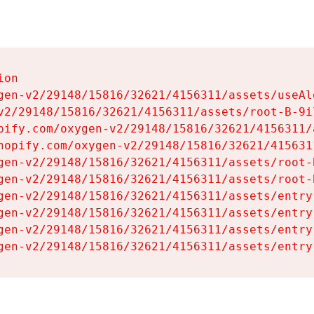
on

gen-v2/29148/15816/32621/4156311/assets/useAl
v2/29148/15816/32621/4156311/assets/root-B-9il
pify.com/oxygen-v2/29148/15816/32621/4156311/
hopify.com/oxygen-v2/29148/15816/32621/415631
gen-v2/29148/15816/32621/4156311/assets/root-B
gen-v2/29148/15816/32621/4156311/assets/root-B
gen-v2/29148/15816/32621/4156311/assets/entry
gen-v2/29148/15816/32621/4156311/assets/entry
gen-v2/29148/15816/32621/4156311/assets/entry
gen-v2/29148/15816/32621/4156311/assets/entry