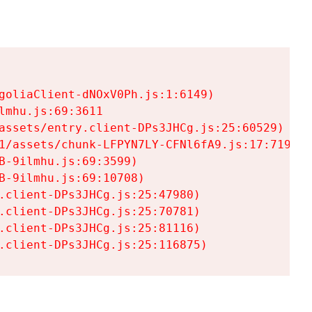
goliaClient-dNOxV0Ph.js:1:6149)

mhu.js:69:3611

assets/entry.client-DPs3JHCg.js:25:60529)

1/assets/chunk-LFPYN7LY-CFNl6fA9.js:17:7197)

-9ilmhu.js:69:3599)

-9ilmhu.js:69:10708)

.client-DPs3JHCg.js:25:47980)

.client-DPs3JHCg.js:25:70781)

.client-DPs3JHCg.js:25:81116)

.client-DPs3JHCg.js:25:116875)