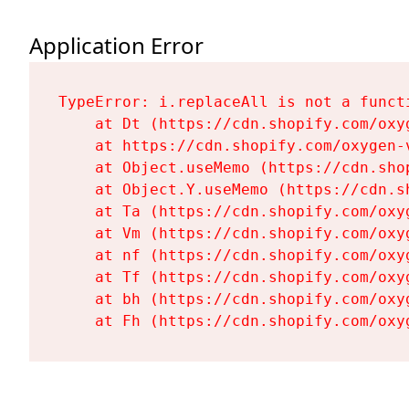
Application Error
TypeError: i.replaceAll is not a functi
    at Dt (https://cdn.shopify.com/oxy
    at https://cdn.shopify.com/oxygen-
    at Object.useMemo (https://cdn.sho
    at Object.Y.useMemo (https://cdn.s
    at Ta (https://cdn.shopify.com/oxy
    at Vm (https://cdn.shopify.com/oxy
    at nf (https://cdn.shopify.com/oxy
    at Tf (https://cdn.shopify.com/oxy
    at bh (https://cdn.shopify.com/oxy
    at Fh (https://cdn.shopify.com/oxy