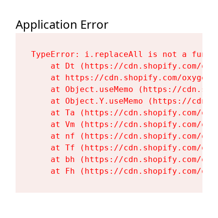
Application Error
TypeError: i.replaceAll is not a functi
    at Dt (https://cdn.shopify.com/oxy
    at https://cdn.shopify.com/oxygen-
    at Object.useMemo (https://cdn.sho
    at Object.Y.useMemo (https://cdn.s
    at Ta (https://cdn.shopify.com/oxy
    at Vm (https://cdn.shopify.com/oxy
    at nf (https://cdn.shopify.com/oxy
    at Tf (https://cdn.shopify.com/oxy
    at bh (https://cdn.shopify.com/oxy
    at Fh (https://cdn.shopify.com/oxy