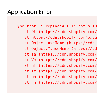
Application Error
TypeError: i.replaceAll is not a functi
    at Dt (https://cdn.shopify.com/oxy
    at https://cdn.shopify.com/oxygen-
    at Object.useMemo (https://cdn.sho
    at Object.Y.useMemo (https://cdn.s
    at Ta (https://cdn.shopify.com/oxy
    at Vm (https://cdn.shopify.com/oxy
    at nf (https://cdn.shopify.com/oxy
    at Tf (https://cdn.shopify.com/oxy
    at bh (https://cdn.shopify.com/oxy
    at Fh (https://cdn.shopify.com/oxy