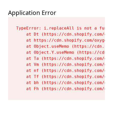
Application Error
TypeError: i.replaceAll is not a functi
    at Dt (https://cdn.shopify.com/oxy
    at https://cdn.shopify.com/oxygen-
    at Object.useMemo (https://cdn.sho
    at Object.Y.useMemo (https://cdn.s
    at Ta (https://cdn.shopify.com/oxy
    at Vm (https://cdn.shopify.com/oxy
    at nf (https://cdn.shopify.com/oxy
    at Tf (https://cdn.shopify.com/oxy
    at bh (https://cdn.shopify.com/oxy
    at Fh (https://cdn.shopify.com/oxy