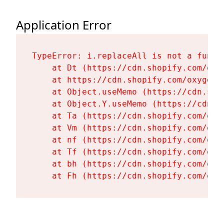
Application Error
TypeError: i.replaceAll is not a functi
    at Dt (https://cdn.shopify.com/oxy
    at https://cdn.shopify.com/oxygen-
    at Object.useMemo (https://cdn.sho
    at Object.Y.useMemo (https://cdn.s
    at Ta (https://cdn.shopify.com/oxy
    at Vm (https://cdn.shopify.com/oxy
    at nf (https://cdn.shopify.com/oxy
    at Tf (https://cdn.shopify.com/oxy
    at bh (https://cdn.shopify.com/oxy
    at Fh (https://cdn.shopify.com/oxy