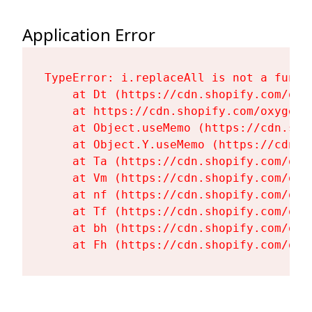
Application Error
TypeError: i.replaceAll is not a functi
    at Dt (https://cdn.shopify.com/oxy
    at https://cdn.shopify.com/oxygen-
    at Object.useMemo (https://cdn.sho
    at Object.Y.useMemo (https://cdn.s
    at Ta (https://cdn.shopify.com/oxy
    at Vm (https://cdn.shopify.com/oxy
    at nf (https://cdn.shopify.com/oxy
    at Tf (https://cdn.shopify.com/oxy
    at bh (https://cdn.shopify.com/oxy
    at Fh (https://cdn.shopify.com/oxy