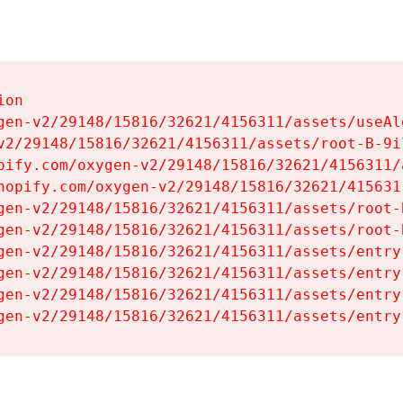
on

gen-v2/29148/15816/32621/4156311/assets/useAl
v2/29148/15816/32621/4156311/assets/root-B-9il
pify.com/oxygen-v2/29148/15816/32621/4156311/
hopify.com/oxygen-v2/29148/15816/32621/415631
gen-v2/29148/15816/32621/4156311/assets/root-B
gen-v2/29148/15816/32621/4156311/assets/root-B
gen-v2/29148/15816/32621/4156311/assets/entry
gen-v2/29148/15816/32621/4156311/assets/entry
gen-v2/29148/15816/32621/4156311/assets/entry
gen-v2/29148/15816/32621/4156311/assets/entry