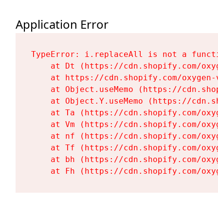
Application Error
TypeError: i.replaceAll is not a functi
    at Dt (https://cdn.shopify.com/oxy
    at https://cdn.shopify.com/oxygen-
    at Object.useMemo (https://cdn.sho
    at Object.Y.useMemo (https://cdn.s
    at Ta (https://cdn.shopify.com/oxy
    at Vm (https://cdn.shopify.com/oxy
    at nf (https://cdn.shopify.com/oxy
    at Tf (https://cdn.shopify.com/oxy
    at bh (https://cdn.shopify.com/oxy
    at Fh (https://cdn.shopify.com/oxy