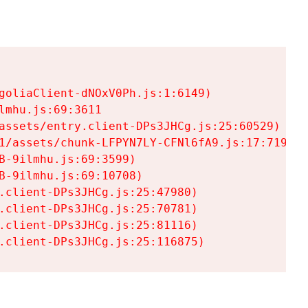
goliaClient-dNOxV0Ph.js:1:6149)

mhu.js:69:3611

assets/entry.client-DPs3JHCg.js:25:60529)

1/assets/chunk-LFPYN7LY-CFNl6fA9.js:17:7197)

-9ilmhu.js:69:3599)

-9ilmhu.js:69:10708)

.client-DPs3JHCg.js:25:47980)

.client-DPs3JHCg.js:25:70781)

.client-DPs3JHCg.js:25:81116)

.client-DPs3JHCg.js:25:116875)