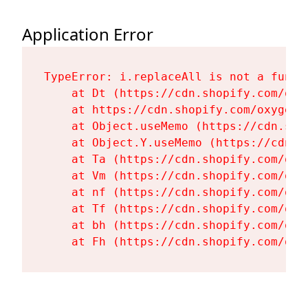
Application Error
TypeError: i.replaceAll is not a functi
    at Dt (https://cdn.shopify.com/oxy
    at https://cdn.shopify.com/oxygen-
    at Object.useMemo (https://cdn.sho
    at Object.Y.useMemo (https://cdn.s
    at Ta (https://cdn.shopify.com/oxy
    at Vm (https://cdn.shopify.com/oxy
    at nf (https://cdn.shopify.com/oxy
    at Tf (https://cdn.shopify.com/oxy
    at bh (https://cdn.shopify.com/oxy
    at Fh (https://cdn.shopify.com/oxy