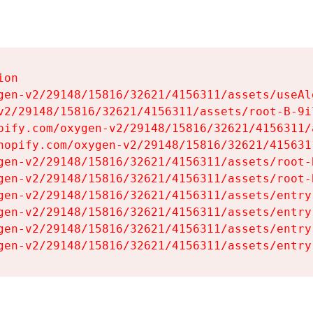
on

gen-v2/29148/15816/32621/4156311/assets/useAl
v2/29148/15816/32621/4156311/assets/root-B-9il
pify.com/oxygen-v2/29148/15816/32621/4156311/
hopify.com/oxygen-v2/29148/15816/32621/415631
gen-v2/29148/15816/32621/4156311/assets/root-B
gen-v2/29148/15816/32621/4156311/assets/root-B
gen-v2/29148/15816/32621/4156311/assets/entry
gen-v2/29148/15816/32621/4156311/assets/entry
gen-v2/29148/15816/32621/4156311/assets/entry
gen-v2/29148/15816/32621/4156311/assets/entry