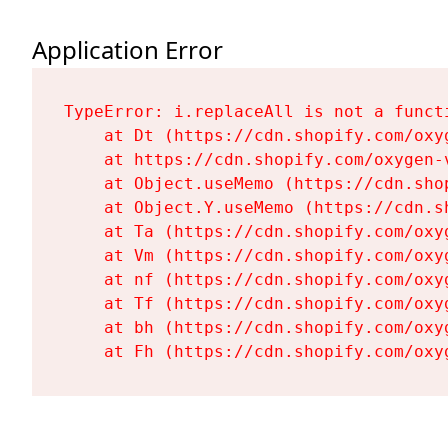
Application Error
TypeError: i.replaceAll is not a functi
    at Dt (https://cdn.shopify.com/oxy
    at https://cdn.shopify.com/oxygen-
    at Object.useMemo (https://cdn.sho
    at Object.Y.useMemo (https://cdn.s
    at Ta (https://cdn.shopify.com/oxy
    at Vm (https://cdn.shopify.com/oxy
    at nf (https://cdn.shopify.com/oxy
    at Tf (https://cdn.shopify.com/oxy
    at bh (https://cdn.shopify.com/oxy
    at Fh (https://cdn.shopify.com/oxy