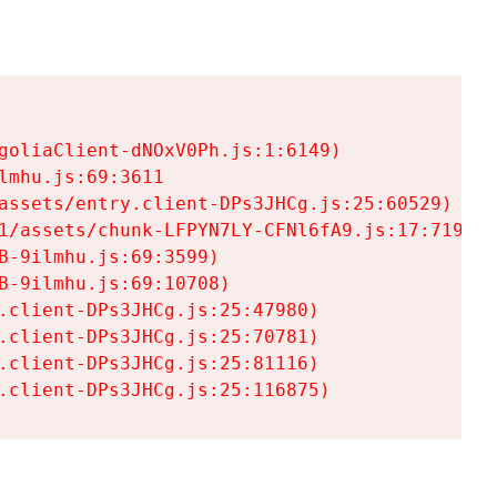
goliaClient-dNOxV0Ph.js:1:6149)

mhu.js:69:3611

assets/entry.client-DPs3JHCg.js:25:60529)

1/assets/chunk-LFPYN7LY-CFNl6fA9.js:17:7197)

-9ilmhu.js:69:3599)

-9ilmhu.js:69:10708)

.client-DPs3JHCg.js:25:47980)

.client-DPs3JHCg.js:25:70781)

.client-DPs3JHCg.js:25:81116)

.client-DPs3JHCg.js:25:116875)