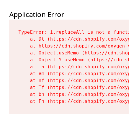
Application Error
TypeError: i.replaceAll is not a functi
    at Dt (https://cdn.shopify.com/oxy
    at https://cdn.shopify.com/oxygen-
    at Object.useMemo (https://cdn.sho
    at Object.Y.useMemo (https://cdn.s
    at Ta (https://cdn.shopify.com/oxy
    at Vm (https://cdn.shopify.com/oxy
    at nf (https://cdn.shopify.com/oxy
    at Tf (https://cdn.shopify.com/oxy
    at bh (https://cdn.shopify.com/oxy
    at Fh (https://cdn.shopify.com/oxy