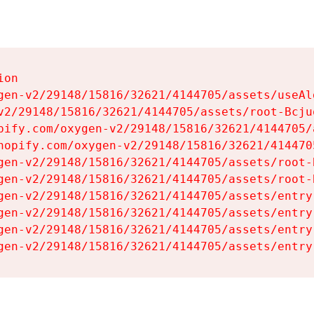
on

gen-v2/29148/15816/32621/4144705/assets/useAl
v2/29148/15816/32621/4144705/assets/root-Bcjuq
pify.com/oxygen-v2/29148/15816/32621/4144705/
hopify.com/oxygen-v2/29148/15816/32621/414470
gen-v2/29148/15816/32621/4144705/assets/root-B
gen-v2/29148/15816/32621/4144705/assets/root-B
gen-v2/29148/15816/32621/4144705/assets/entry
gen-v2/29148/15816/32621/4144705/assets/entry
gen-v2/29148/15816/32621/4144705/assets/entry
gen-v2/29148/15816/32621/4144705/assets/entry