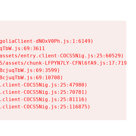
goliaClient-dNOxV0Ph.js:1:6149)

TbW.js:69:3611

assets/entry.client-COCS5Nig.js:25:60529)

5/assets/chunk-LFPYN7LY-CFNl6fA9.js:17:7197)

cjuqTbW.js:69:3599)

cjuqTbW.js:69:10708)

.client-COCS5Nig.js:25:47980)

.client-COCS5Nig.js:25:70781)

.client-COCS5Nig.js:25:81116)

.client-COCS5Nig.js:25:116875)