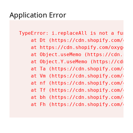
Application Error
TypeError: i.replaceAll is not a functi
    at Dt (https://cdn.shopify.com/oxy
    at https://cdn.shopify.com/oxygen-
    at Object.useMemo (https://cdn.sho
    at Object.Y.useMemo (https://cdn.s
    at Ta (https://cdn.shopify.com/oxy
    at Vm (https://cdn.shopify.com/oxy
    at nf (https://cdn.shopify.com/oxy
    at Tf (https://cdn.shopify.com/oxy
    at bh (https://cdn.shopify.com/oxy
    at Fh (https://cdn.shopify.com/oxy