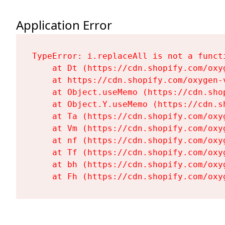
Application Error
TypeError: i.replaceAll is not a functi
    at Dt (https://cdn.shopify.com/oxy
    at https://cdn.shopify.com/oxygen-
    at Object.useMemo (https://cdn.sho
    at Object.Y.useMemo (https://cdn.s
    at Ta (https://cdn.shopify.com/oxy
    at Vm (https://cdn.shopify.com/oxy
    at nf (https://cdn.shopify.com/oxy
    at Tf (https://cdn.shopify.com/oxy
    at bh (https://cdn.shopify.com/oxy
    at Fh (https://cdn.shopify.com/oxy