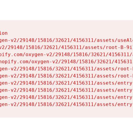
on

gen-v2/29148/15816/32621/4156311/assets/useAl
v2/29148/15816/32621/4156311/assets/root-B-9il
pify.com/oxygen-v2/29148/15816/32621/4156311/
hopify.com/oxygen-v2/29148/15816/32621/415631
gen-v2/29148/15816/32621/4156311/assets/root-B
gen-v2/29148/15816/32621/4156311/assets/root-B
gen-v2/29148/15816/32621/4156311/assets/entry
gen-v2/29148/15816/32621/4156311/assets/entry
gen-v2/29148/15816/32621/4156311/assets/entry
gen-v2/29148/15816/32621/4156311/assets/entry