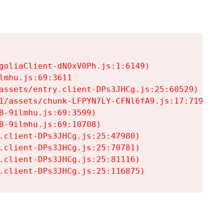
goliaClient-dNOxV0Ph.js:1:6149)

mhu.js:69:3611

assets/entry.client-DPs3JHCg.js:25:60529)

1/assets/chunk-LFPYN7LY-CFNl6fA9.js:17:7197)

-9ilmhu.js:69:3599)

-9ilmhu.js:69:10708)

.client-DPs3JHCg.js:25:47980)

.client-DPs3JHCg.js:25:70781)

.client-DPs3JHCg.js:25:81116)

.client-DPs3JHCg.js:25:116875)