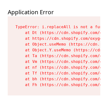
Application Error
TypeError: i.replaceAll is not a functi
    at Dt (https://cdn.shopify.com/oxy
    at https://cdn.shopify.com/oxygen-
    at Object.useMemo (https://cdn.sho
    at Object.Y.useMemo (https://cdn.s
    at Ta (https://cdn.shopify.com/oxy
    at Vm (https://cdn.shopify.com/oxy
    at nf (https://cdn.shopify.com/oxy
    at Tf (https://cdn.shopify.com/oxy
    at bh (https://cdn.shopify.com/oxy
    at Fh (https://cdn.shopify.com/oxy